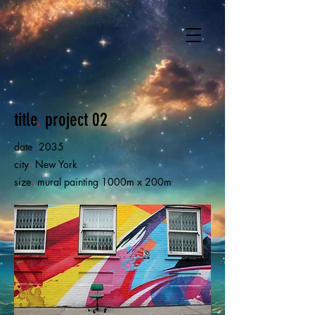
title
.
project 02
date
.
2035
city
.
New York
size
.
mural painting 1000m x 200m